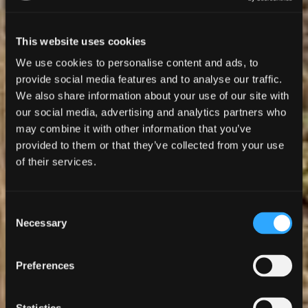
This website uses cookies
We use cookies to personalise content and ads, to
provide social media features and to analyse our traffic.
We also share information about your use of our site with
our social media, advertising and analytics partners who
may combine it with other information that you’ve
provided to them or that they’ve collected from your use
of their services.
Consent
Necessary
Selection
Preferences