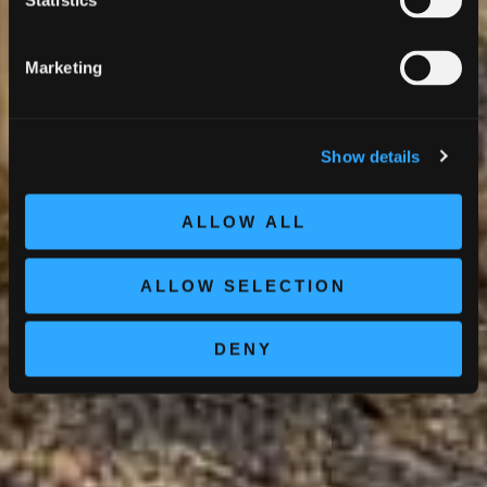
Statistics
Marketing
Show details
ALLOW ALL
ALLOW SELECTION
DENY