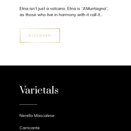
Etna isn’t just a volcano. Etna is “A’Muntagna”,
as those who live in harmony with it call it…
DISCOVER
Varietals
Nerello Mascalese
Carricante