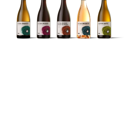
The Wines
Etna Bianco DOC