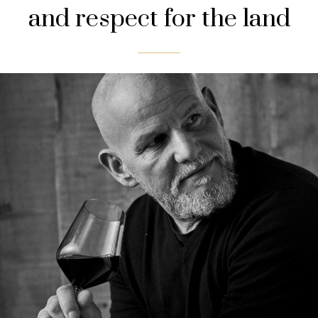
and respect for the land