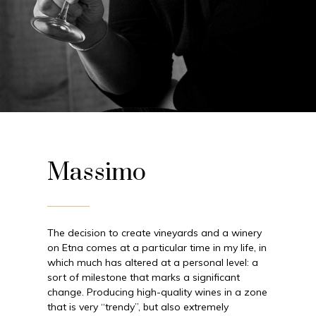
Massimo
The decision to create vineyards and a winery
on Etna comes at a particular time in my life, in
which much has altered at a personal level: a
sort of milestone that marks a significant
change. Producing high-quality wines in a zone
that is very “trendy”, but also extremely