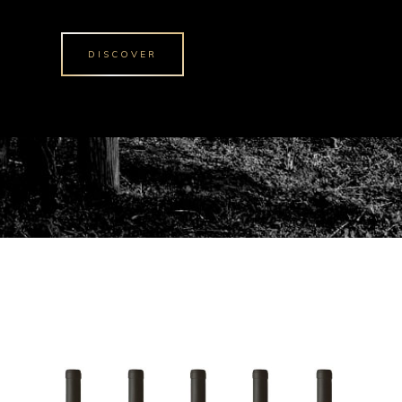
DISCOVER