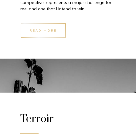
competitive, represents a major challenge for
me, and one that I intend to win.
READ MORE
Terroir