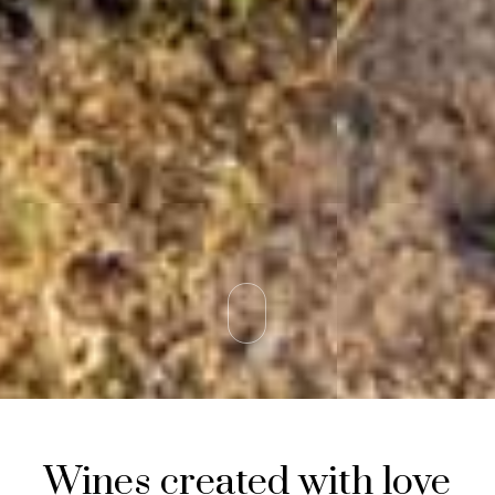
Wines created with love