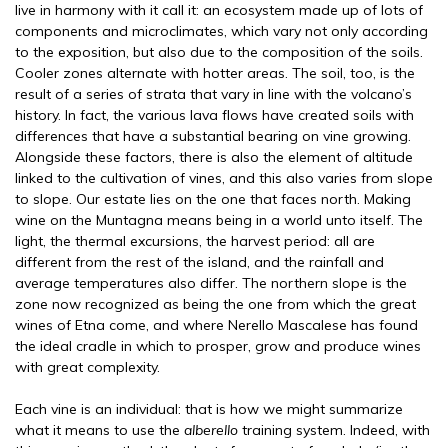
live in harmony with it call it: an ecosystem made up of lots of
components and microclimates, which vary not only according
to the exposition, but also due to the composition of the soils.
Cooler zones alternate with hotter areas. The soil, too, is the
result of a series of strata that vary in line with the volcano’s
history. In fact, the various lava flows have created soils with
differences that have a substantial bearing on vine growing.
Alongside these factors, there is also the element of altitude
linked to the cultivation of vines, and this also varies from slope
to slope. Our estate lies on the one that faces north. Making
wine on the Muntagna means being in a world unto itself. The
light, the thermal excursions, the harvest period: all are
different from the rest of the island, and the rainfall and
average temperatures also differ. The northern slope is the
zone now recognized as being the one from which the great
wines of Etna come, and where Nerello Mascalese has found
the ideal cradle in which to prosper, grow and produce wines
with great complexity.
Each vine is an individual: that is how we might summarize
what it means to use the
alberello
training system. Indeed, with