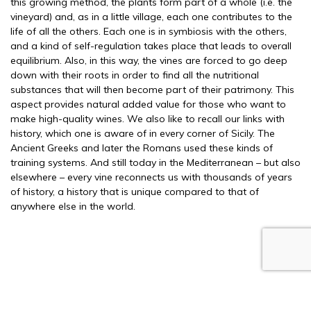
this growing method, the plants form part of a whole (i.e. the
vineyard) and, as in a little village, each one contributes to the
life of all the others. Each one is in symbiosis with the others,
and a kind of self-regulation takes place that leads to overall
equilibrium. Also, in this way, the vines are forced to go deep
down with their roots in order to find all the nutritional
substances that will then become part of their patrimony. This
aspect provides natural added value for those who want to
make high-quality wines. We also like to recall our links with
history, which one is aware of in every corner of Sicily. The
Ancient Greeks and later the Romans used these kinds of
training systems. And still today in the Mediterranean – but also
elsewhere – every vine reconnects us with thousands of years
of history, a history that is unique compared to that of
anywhere else in the world.