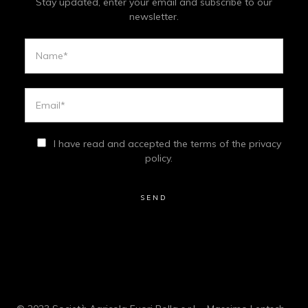
Stay updated, enter your email and subscribe to our
newsletter.
I have read and accepted the terms of the privacy
policy.