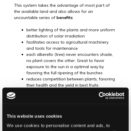
This system takes the advantage of most part of
the available land and also allows for an
uncountable series of
benefits
:
better lighting of the plants and more uniform
distribution of solar irradiation
facilitates access to agricultural machinery
and tools for maintenance
each alberello (tree) never encounters shade,
no plant covers the other. Great to favor
exposure to the sun in a optimal way by
favoring the full ripening of the bunches
reduces competition between plants, favoring
their health and the yield in best fruits
production
vines are forced to develop a deeper rooting
system making better use of the soil resources
like minerals as nutrients
furthermore it ensures that winds coming
This website uses cookies
from the volcano and Nebrodi mountains do
We use cookies to personalise content and ads, to
not crush to any kind of barrier, therefore the