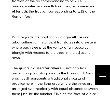
fraction of the as corresponding to 5/12, i.e. 5
ounces, minted in some Italian cities; as a
measure
of length
, the fraction corresponding to 5/12 of the
Roman foot.
With regards the application in
agriculture
and
arboriculture for instance, it translates into a system
where each tree is at the vertex of an isosceles
triangle with respect to the trees in the adjacent
rows.
The
quincunx used for alberelli
, not only has
ancient origins dating back to the Greek and Roman
eras, it still represents a traditional viticultural
practice here in the Etna area where the vines are
arranged symmetrically with equal distance between
them just like the number 5 like on the face of a dice.