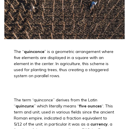
The “
quinconce
” is a geometric arrangement where
five elements are displayed in a square with an
element in the center. In agriculture, this scheme is
used for planting trees, thus creating a staggered
system on parallel rows.
The term “quinconce” derives from the Latin
“
quincunx
” which literally means “
five ounces
“. This
term and unit, used in various fields since the ancient
Roman empire, indicated a fraction equivalent to
5/12 of the unit; in particular it was as a
currency
, a