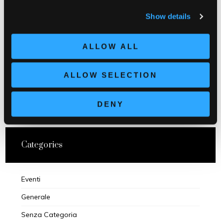
Show details
PREVIOUS POST
ALLOW ALL
ALLOW SELECTION
NEXT POST
DENY
Categories
Eventi
Generale
Senza Categoria