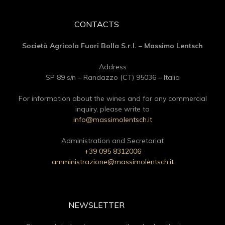
CONTACTS
Società Agricola Fuori Bolla S.r.l. – Massimo Lentsch
Address
SP 89 s/n – Randazzo (CT) 95036 – Italia
For information about the wines and for any commercial
inquiry, please write to
info@massimolentsch.it
Administration and Secretariat
+39 095 8312006
amministrazione@massimolentsch.it
NEWSLETTER