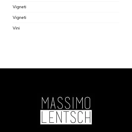
Vigneti
Vigneti
Vini