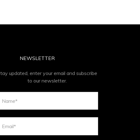
NEWSLETTER
tay updated, enter your email and subscribe
to our newsletter.