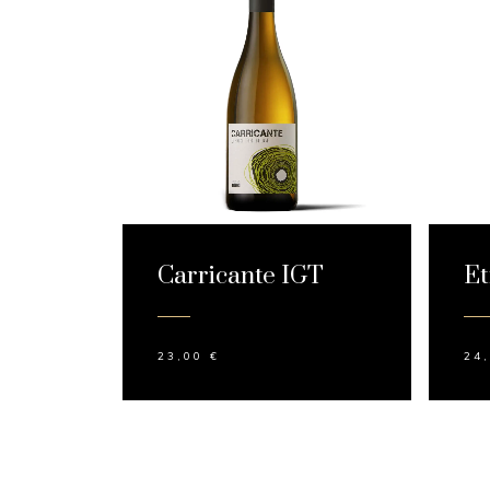
Carricante IGT
Et
23,00
€
24