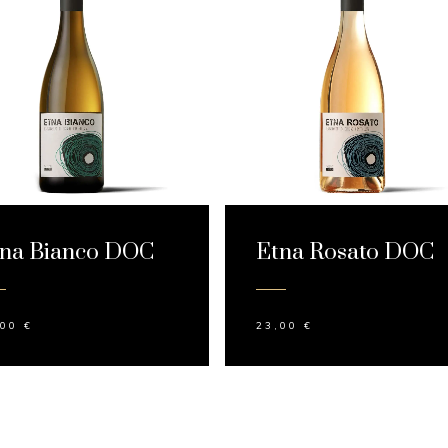
na Bianco DOC
Etna Rosato DOC
,00
€
23,00
€