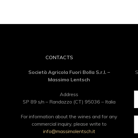
CONTACTS
Società Agricola Fuori Bolla S.r.l. –
S
Massimo Lentsch
Address
SP 89 s/n – Randazzo (CT) 95036 – Italia
For information about the wines and for any
commercial inquiry, please write to
info@massimolentsch.it