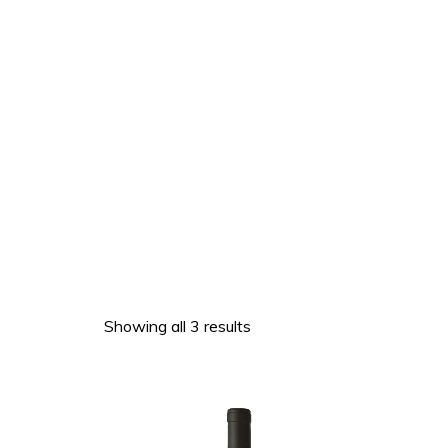
Showing all 3 results