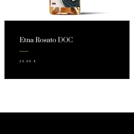
Etna Rosato DOC
23,00
€