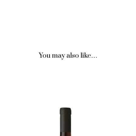
You may also like…