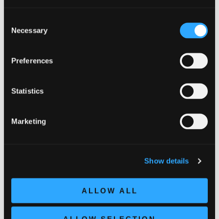
38,00
€
Consent
Necessary
Selection
Preferences
Statistics
Related products
Marketing
Show details
ALLOW ALL