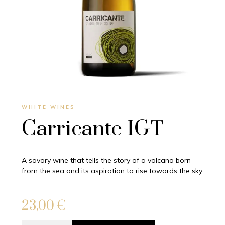
WHITE WINES
Carricante IGT
A savory wine that tells the story of a volcano born
from the sea and its aspiration to rise towards the sky.
23,00
€