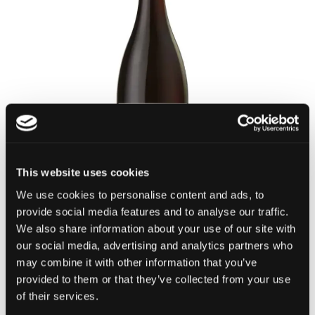
This website uses cookies
We use cookies to personalise content and ads, to
provide social media features and to analyse our traffic.
We also share information about your use of our site with
our social media, advertising and analytics partners who
Etna Rosso DOC
may combine it with other information that you’ve
Feudo di Mezzo
provided to them or that they’ve collected from your use
of their services.