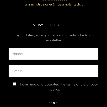
amministrazione@massimolentsch.it
NEWSLETTER
Stay updated, enter your email and subscribe to our
newsletter.
I have read and accepted the terms of the privacy
policy.