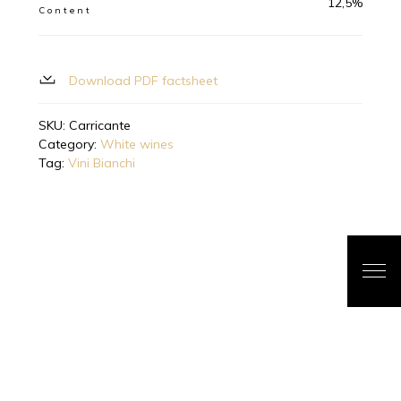
12,5%
Content
Download PDF factsheet
SKU:
Carricante
Category:
White wines
Tag:
Vini Bianchi