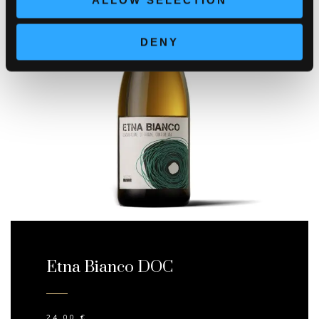
ALLOW SELECTION
DENY
Etna Bianco DOC
24,00
€