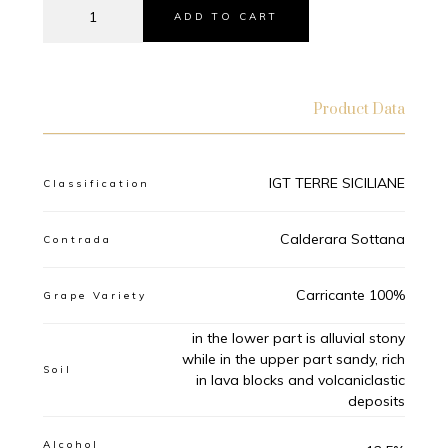
ADD TO CART
Product Data
IGT TERRE SICILIANE
Classification
Calderara Sottana
Contrada
Carricante 100%
Grape Variety
in the lower part is alluvial stony
while in the upper part sandy, rich
Soil
in lava blocks and volcaniclastic
deposits
Alcohol