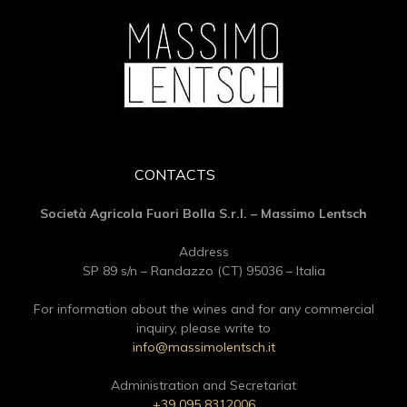
CONTACTS
Società Agricola Fuori Bolla S.r.l. – Massimo Lentsch
Address
SP 89 s/n – Randazzo (CT) 95036 – Italia
For information about the wines and for any commercial
inquiry, please write to
info@massimolentsch.it
Administration and Secretariat
+39 095 8312006