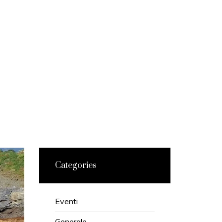
Categories
Eventi
Generale