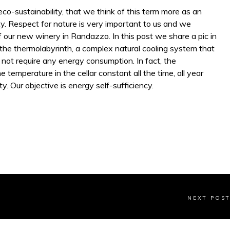
co-sustainability, that we think of this term more as an
ty. Respect for nature is very important to us and we
f our new winery in Randazzo. In this post we share a pic in
the thermolabyrinth, a complex natural cooling system that
 not require any energy consumption. In fact, the
e temperature in the cellar constant all the time, all year
ty. Our objective is energy self-sufficiency.
NEXT POS