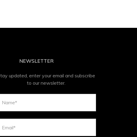
NEWSLETTER
tay updated, enter your email and subscribe
to our newsletter.