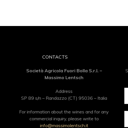
CONTACTS
Società Agricola Fuori Bolla S.r.l. –
S
Massimo Lentsch
Address
SP 89 s/n – Randazzo (CT) 95036 – Italia
For information about the wines and for any
commercial inquiry, please write to
info@massimolentsch.it