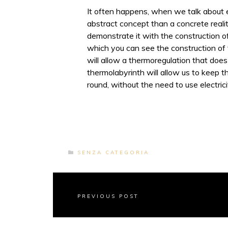
It often happens, when we talk about e
abstract concept than a concrete reali
demonstrate it with the construction o
which you can see the construction of 
will allow a thermoregulation that does
thermolabyrinth will allow us to keep th
round, without the need to use electrici
SENZA CATEGORIA
PREVIOUS POST