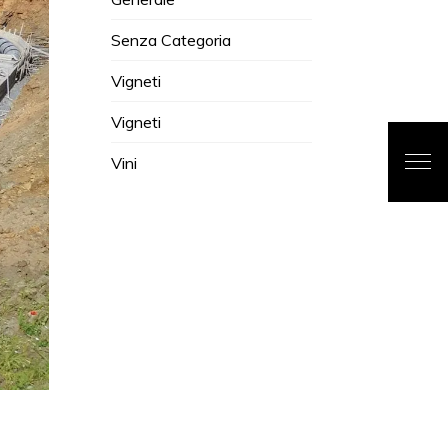
Senza Categoria
Vigneti
Vigneti
Vini