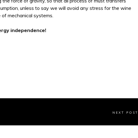
g the force of gravity, so that all process of must transfers
umption, unless to say we will avoid any stress for the wine
e of mechanical systems.
ergy independence!
NEXT POS