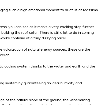
inging such a high emotional moment to all of us at Massimo
gress, you can see as it marks a very exciting step further
ilding the roof cellar. There is still a lot to do in coming
t works continue at a truly dizzying pace!
e valorization of natural energy sources, these are the
ellar.
tic cooling system thanks to the water and earth and the
ling system by guaranteeing an ideal humidity and
ge of the natural slope of the ground, the winemaking