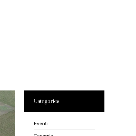
Categories
Eventi
Generale