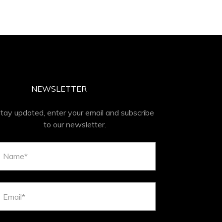
NEWSLETTER
tay updated, enter your email and subscribe
to our newsletter.