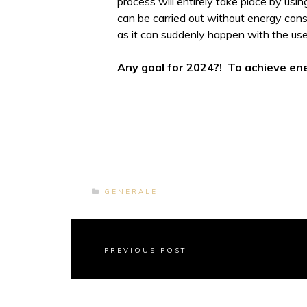
process will entirely take place by usin
can be carried out without energy cons
as it can suddenly happen with the us
Any goal for 2024?! To achieve en
GENERALE
PREVIOUS POST