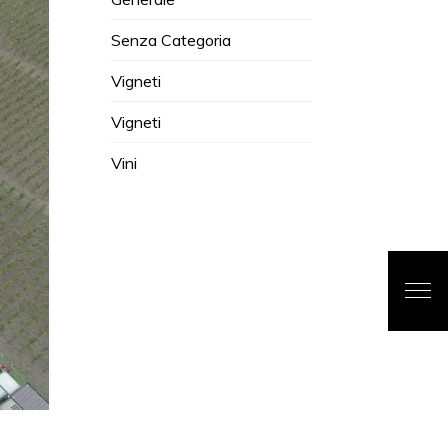
Senza Categoria
Vigneti
Vigneti
Vini