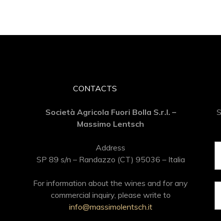
CONTACTS
Società Agricola Fuori Bolla S.r.l. –
S
Massimo Lentsch
Address
SP 89 s/n – Randazzo (CT) 95036 – Italia
For information about the wines and for any
commercial inquiry, please write to
info@massimolentsch.it