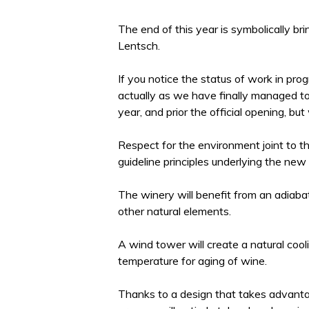
The end of this year is symbolically br
Lentsch.
If you notice the status of work in pro
actually as we have finally managed to bu
year, and prior the official opening, bu
Respect for the environment joint to th
guideline principles underlying the new c
The winery will benefit from an adiaba
other natural elements.
A wind tower will create a natural coo
temperature for aging of wine.
Thanks to a design that takes advanta